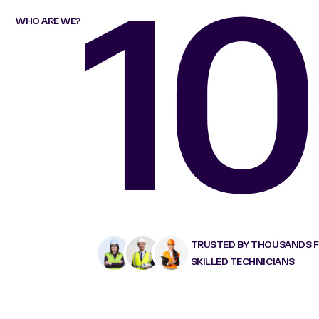
10
WHO ARE WE?
TRUSTED BY THOUSANDS 
SKILLED TECHNICIANS