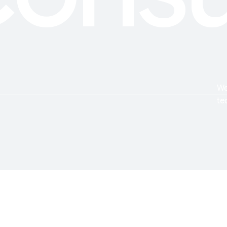
We
te