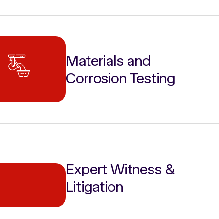
Materials and
Corrosion Testing
Expert Witness &
Litigation