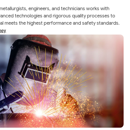
 metallurgists, engineers, and technicians works with
vanced technologies and rigorous quality processes to
ial meets the highest performance and safety standards.
rney