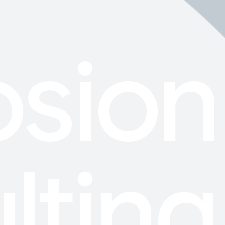
osion
lting