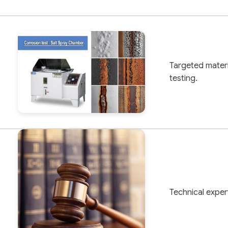
Targeted materi
testing.
Technical expert