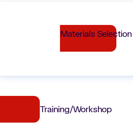
Materials Selection
Training/Workshop