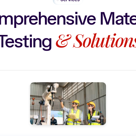
mprehensive
Mate
&
Solution
Testing