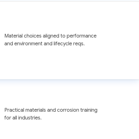
Material choices aligned to performance
and environment and lifecycle reqs.
Practical materials and corrosion training
for all industries.