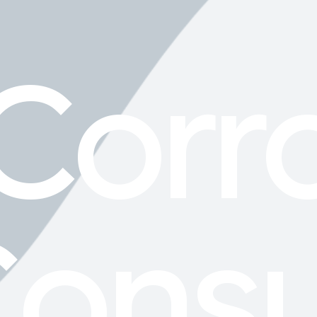
Corr
onsu