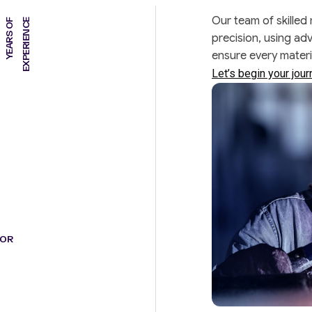
Our team of skilled
Y
E
A
R
S
O
F
E
X
P
E
R
I
E
N
C
E
precision, using ad
ensure every mater
Let’s begin your jou
FOR