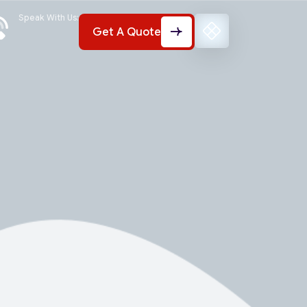
Speak With Us:
Get A Quote