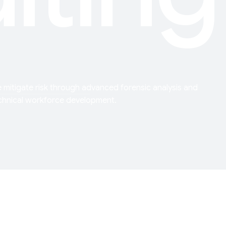
 mitigate risk through advanced forensic analysis and
chnical workforce development.