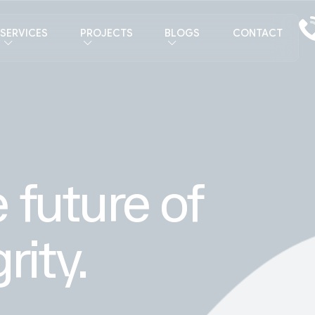
SERVICES
PROJECTS
BLOGS
CONTACT
 future of
rity.