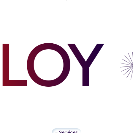
OY
Services