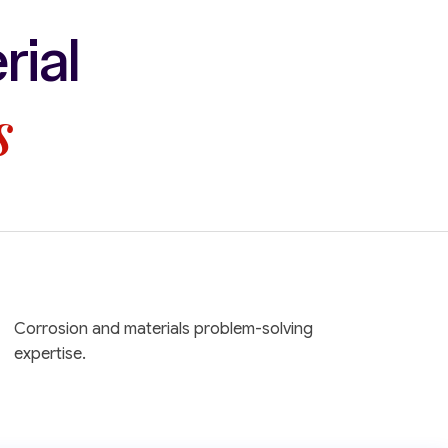
rial
s
Corrosion and materials problem-solving
expertise.