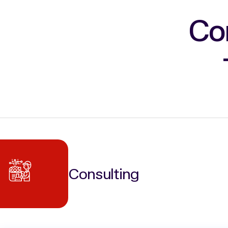
Co
Consulting