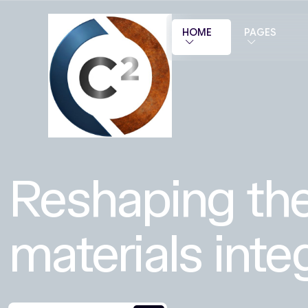
HOME
PAGES
Reshaping the
materials integ