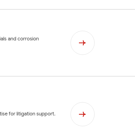
als and corrosion
ise for litigation support.