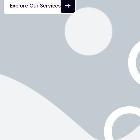
Explore Our Services
C