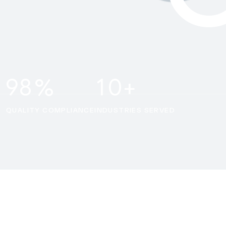
9
8
1
0
%
+
QUALITY COMPLIANCE
INDUSTRIES SERVED