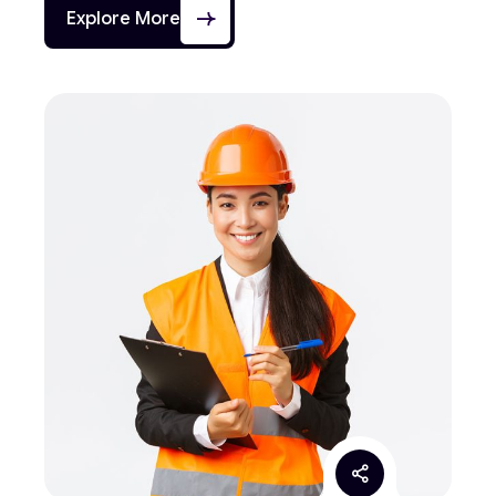
Explore More