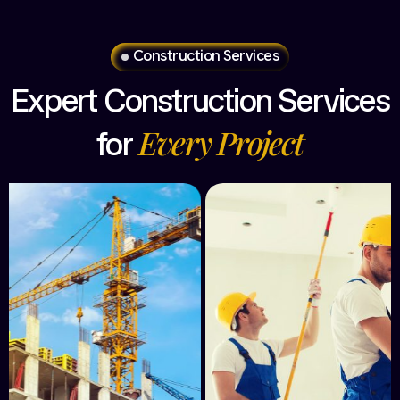
Construction Services
Expert
Construction
Services
Every
Project
for