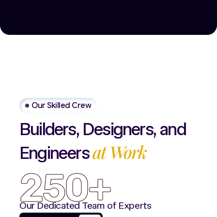
Our Skilled Crew
Builders,
Designers,
and
at
Work
Engineers
250+
Our Dedicated Team of Experts