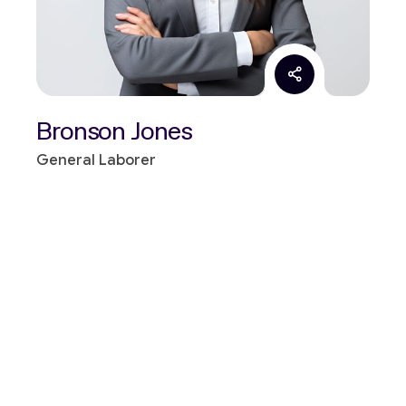
Bronson Jones
General Laborer