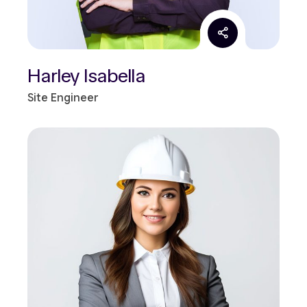
Harley Isabella
Site Engineer