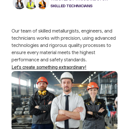
SKILLED TECHNICIANS
Our team of skilled metallurgists, engineers, and
technicians works with precision, using advanced
technologies and rigorous quality processes to
ensure every material meets the highest
performance and safety standards.
Let’s create something extraordinary!