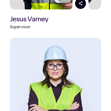
Jesus Varney
Supervisor