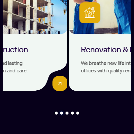
Renovation & Remodelling
We breathe new life into homes and
offices with quality renovations and
modern designs.