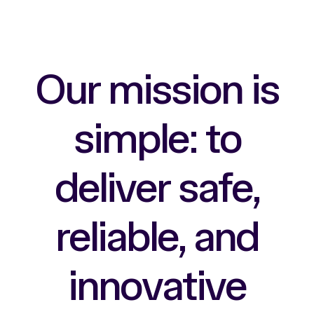
O
u
r
m
i
s
s
i
o
n
i
s
s
i
m
p
l
e
:
t
o
d
e
l
i
v
e
r
s
a
f
e
,
r
e
l
i
a
b
l
e
,
a
n
d
i
n
n
o
v
a
t
i
v
e