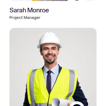
Sarah Monroe
Project Manager