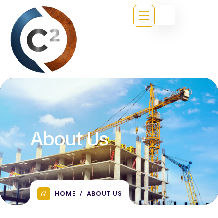
About Us
HOME
ABOUT US