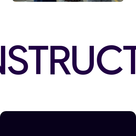
STRUCT