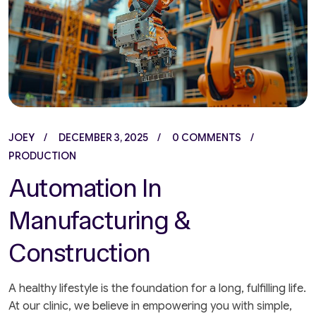
JOEY
DECEMBER 3, 2025
0 COMMENTS
PRODUCTION
Automation In
Manufacturing &
Construction
A healthy lifestyle is the foundation for a long, fulfilling life.
At our clinic, we believe in empowering you with simple,