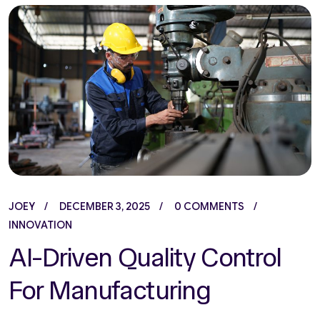
JOEY
DECEMBER 3, 2025
0 COMMENTS
INNOVATION
AI-Driven Quality Control
For Manufacturing