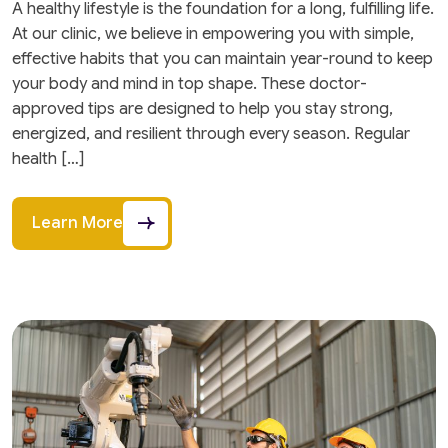
A healthy lifestyle is the foundation for a long, fulfilling life.
At our clinic, we believe in empowering you with simple,
effective habits that you can maintain year-round to keep
your body and mind in top shape. These doctor-
approved tips are designed to help you stay strong,
energized, and resilient through every season. Regular
health […]
Learn More