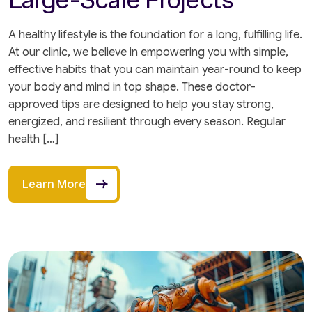
A healthy lifestyle is the foundation for a long, fulfilling life.
At our clinic, we believe in empowering you with simple,
effective habits that you can maintain year-round to keep
your body and mind in top shape. These doctor-
approved tips are designed to help you stay strong,
energized, and resilient through every season. Regular
health […]
Learn More