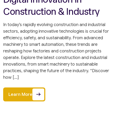
Construction & Industry
In today’s rapidly evolving construction and industrial
sectors, adopting innovative technologies is crucial for
efficiency, safety, and sustainability. From advanced
machinery to smart automation, these trends are
reshaping how factories and construction projects
operate. Explore the latest construction and industrial
innovations, from smart machinery to sustainable
practices, shaping the future of the industry. “Discover
how […]
Learn More