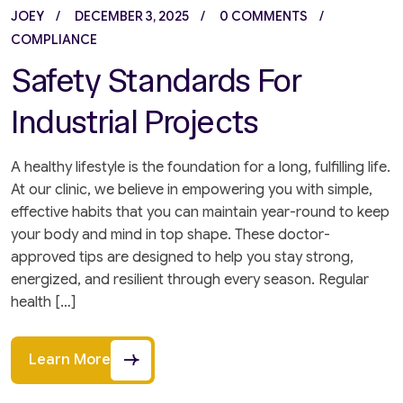
JOEY
DECEMBER 3, 2025
0 COMMENTS
COMPLIANCE
Safety Standards For
Industrial Projects
A healthy lifestyle is the foundation for a long, fulfilling life.
At our clinic, we believe in empowering you with simple,
effective habits that you can maintain year-round to keep
your body and mind in top shape. These doctor-
approved tips are designed to help you stay strong,
energized, and resilient through every season. Regular
health […]
Learn More