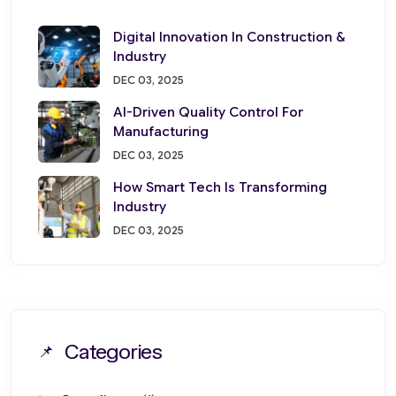
Digital Innovation In Construction &
Industry
DEC 03, 2025
AI-Driven Quality Control For
Manufacturing
DEC 03, 2025
How Smart Tech Is Transforming
Industry
DEC 03, 2025
Categories