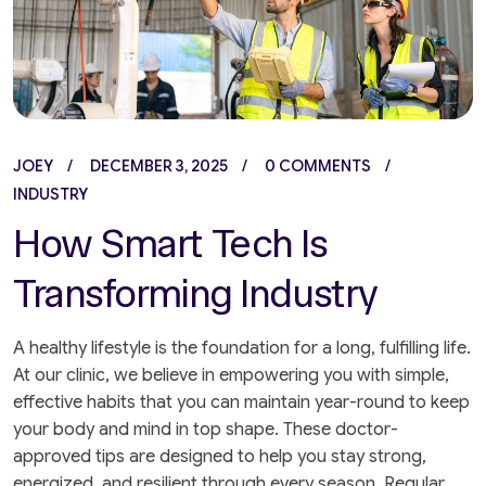
JOEY
DECEMBER 3, 2025
0 COMMENTS
INDUSTRY
How Smart Tech Is
Transforming Industry
A healthy lifestyle is the foundation for a long, fulfilling life.
At our clinic, we believe in empowering you with simple,
effective habits that you can maintain year-round to keep
your body and mind in top shape. These doctor-
approved tips are designed to help you stay strong,
energized, and resilient through every season. Regular