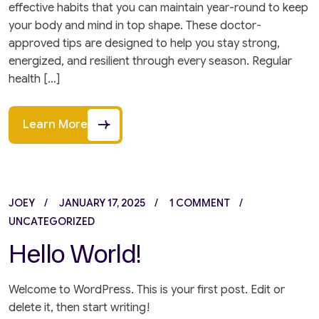
effective habits that you can maintain year-round to keep
your body and mind in top shape. These doctor-
approved tips are designed to help you stay strong,
energized, and resilient through every season. Regular
health […]
Learn More
JOEY
JANUARY 17, 2025
1 COMMENT
UNCATEGORIZED
Hello World!
Welcome to WordPress. This is your first post. Edit or
delete it, then start writing!