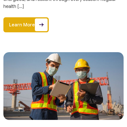
health […]
Learn More