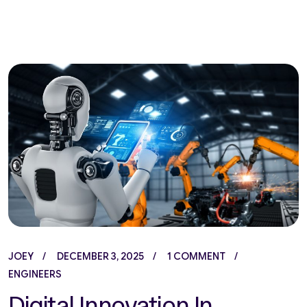
JOEY
DECEMBER 3, 2025
1 COMMENT
ENGINEERS
Digital Innovation In