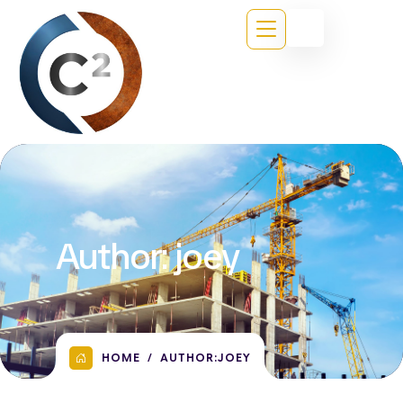
Author:
joey
HOME
AUTHOR:
JOEY