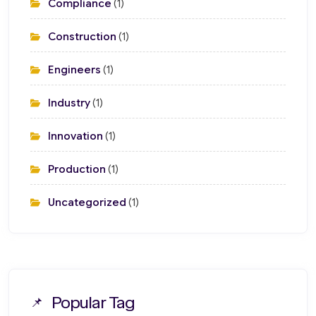
Compliance
(1)
Construction
(1)
Engineers
(1)
Industry
(1)
Innovation
(1)
Production
(1)
Uncategorized
(1)
Popular Tag