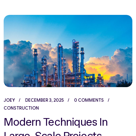
JOEY
DECEMBER 3, 2025
0 COMMENTS
CONSTRUCTION
Modern Techniques In
Large-Scale Projects