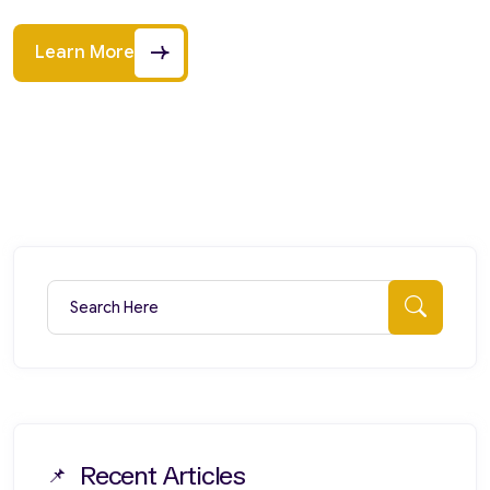
Learn More
Search for:
Searc
Recent Articles