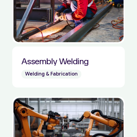
Assembly Welding
Welding & Fabrication