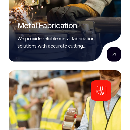
Metal Fabrication
We provide reliable metal fabrication
solutions with accurate cutting,
shaping, and assembling of metal
parts.