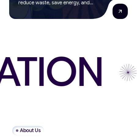
reduce waste, save energy, and
support responsible manufacturing.
ION
W
About Us