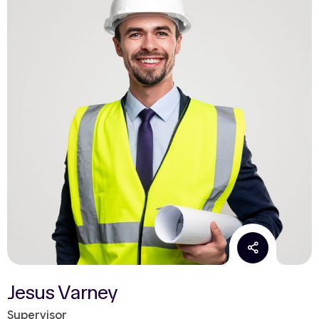
Jesus Varney
Supervisor