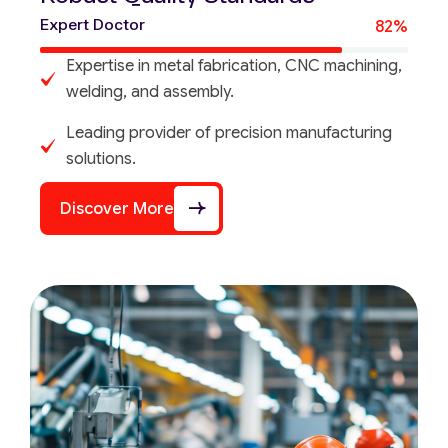
Expert Doctor
82%
Expertise in metal fabrication, CNC machining,
welding, and assembly.
Leading provider of precision manufacturing
solutions.
Discover More