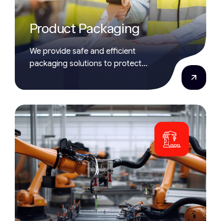
Product Packaging
We provide safe and efficient
packaging solutions to protect
products during storage and delivery.