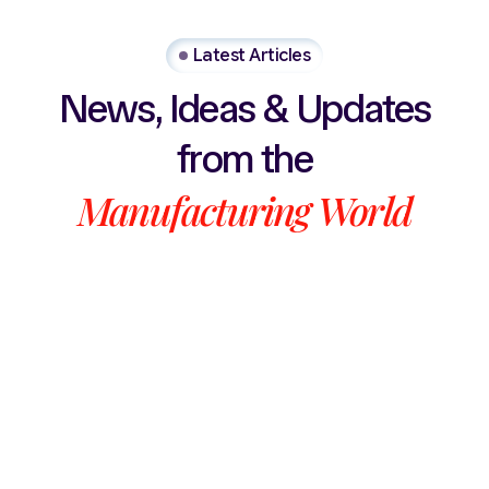
Latest Articles
News,
Ideas
&
Updates
from
the
Manufacturing
World