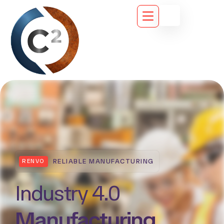
PRECISION. SPEED. QUALITY.
RENVO
Smart & Efficient
Manufacturing