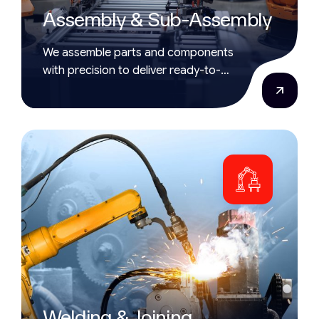
Assembly & Sub-Assembly
We assemble parts and components
with precision to deliver ready-to-
use, high-quality products.
Welding & Joining