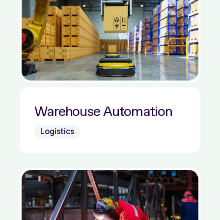
Warehouse Automation
Logistics