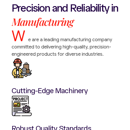
Precision
and
Reliability
in
Manufacturing
W
e are a leading manufacturing company
committed to delivering high-quality, precision-
engineered products for diverse industries.
Cutting-Edge Machinery
Robust Quality Standards