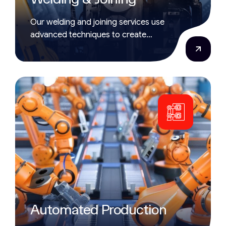
Our welding and joining services use
advanced techniques to create
strong, accurate bonds that meet
strict industrial standards.
Automated Production