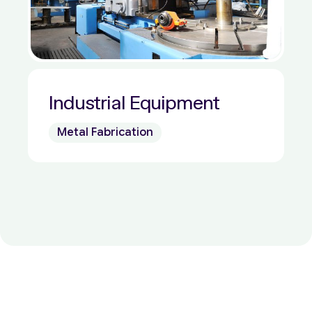
Industrial Equipment
Metal Fabrication