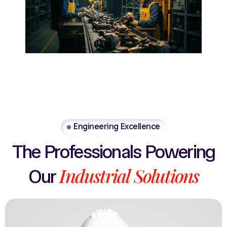
Engineering Excellence
The
Professionals
Powering
Industrial
Solutions
Our