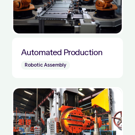
Automated Production
Robotic Assembly