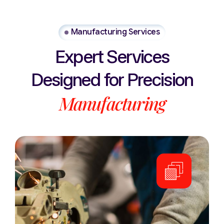
Manufacturing Services
Expert
Services
Designed
for
Precision
Manufacturing