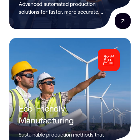
Advanced automated production
solutions for faster, more accurate,
and efficient manufacturing
processes.
Eco-Friendly
Manufacturing
Sustainable production methods that