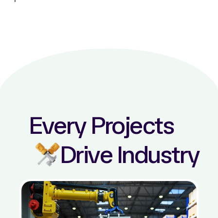
Every Projects
Drive Industry