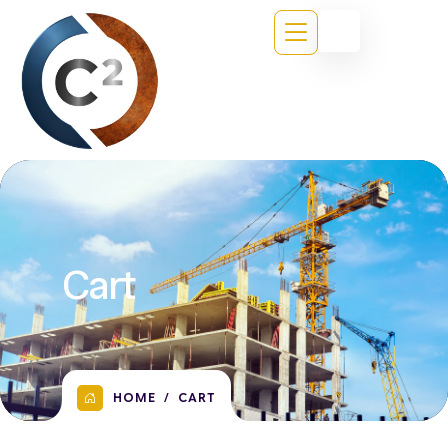
Cart
HOME
CART