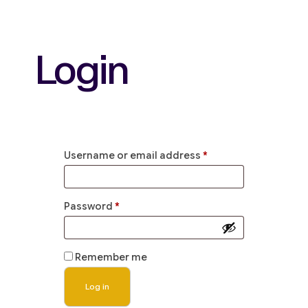
Login
Username or email address
*
Password
*
Remember me
Log in