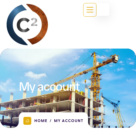
My account
HOME
MY ACCOUNT