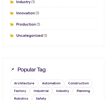
Industry
(1)
Innovation
(1)
Production
(1)
Uncategorized
(1)
Popular Tag
Architecture
Automation
Construction
Factory
Industrial
Industry
Planning
Robotics
Safety