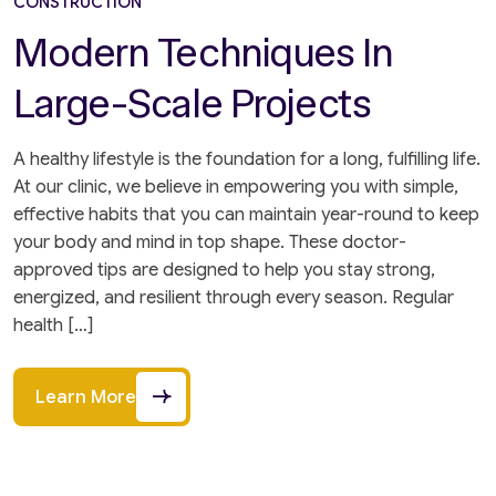
CONSTRUCTION
Modern Techniques In
Large-Scale Projects
A healthy lifestyle is the foundation for a long, fulfilling life.
At our clinic, we believe in empowering you with simple,
effective habits that you can maintain year-round to keep
your body and mind in top shape. These doctor-
approved tips are designed to help you stay strong,
energized, and resilient through every season. Regular
health […]
Learn More