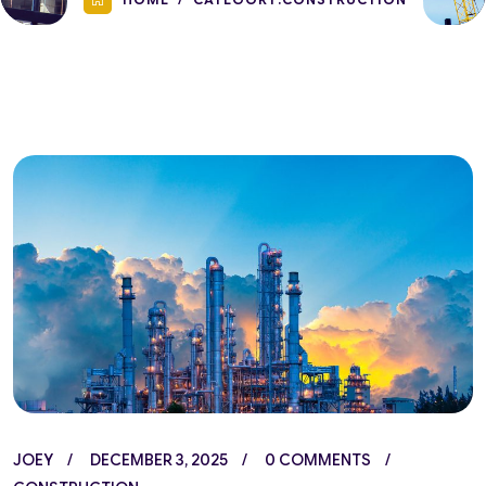
JOEY
DECEMBER 3, 2025
0 COMMENTS