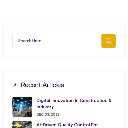
Search for:
Searc
Recent Articles
Digital Innovation In Construction &
Industry
DEC 03, 2025
AI-Driven Quality Control For