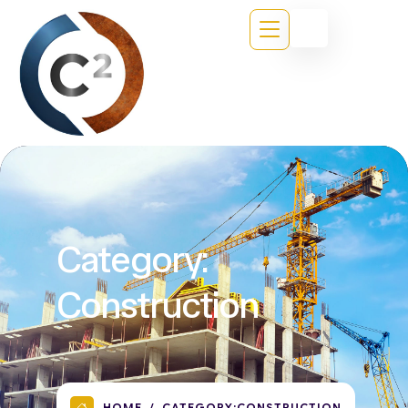
Category:
Construction
HOME
CATEGORY:
CONSTRUCTION