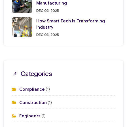
Manufacturing
DEC 03, 2025
How Smart Tech Is Transforming
Industry
DEC 03, 2025
Categories
Compliance
(1)
Construction
(1)
Engineers
(1)