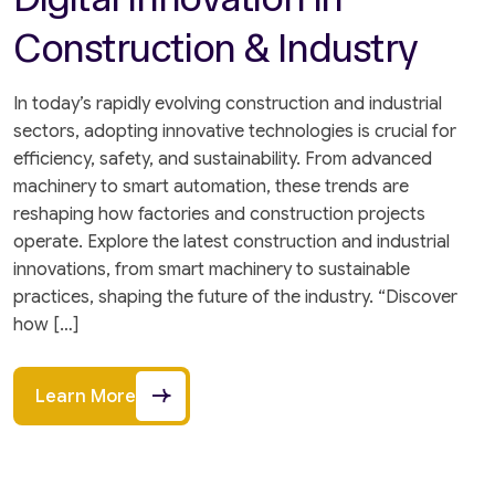
Construction & Industry
In today’s rapidly evolving construction and industrial
sectors, adopting innovative technologies is crucial for
efficiency, safety, and sustainability. From advanced
machinery to smart automation, these trends are
reshaping how factories and construction projects
operate. Explore the latest construction and industrial
innovations, from smart machinery to sustainable
practices, shaping the future of the industry. “Discover
how […]
Learn More