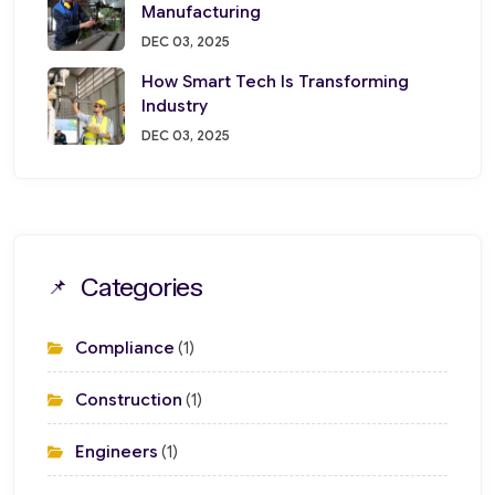
Manufacturing
DEC 03, 2025
How Smart Tech Is Transforming
Industry
DEC 03, 2025
Categories
Compliance
(1)
Construction
(1)
Engineers
(1)