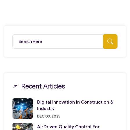
Search for:
Searc
Recent Articles
Digital Innovation In Construction &
Industry
DEC 03, 2025
AI-Driven Quality Control For