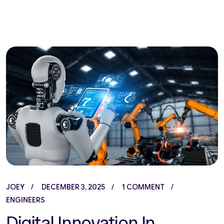
JOEY
DECEMBER 3, 2025
1 COMMENT
ENGINEERS
Digital Innovation In