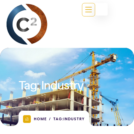
Tag:
Industry
HOME
TAG:
INDUSTRY