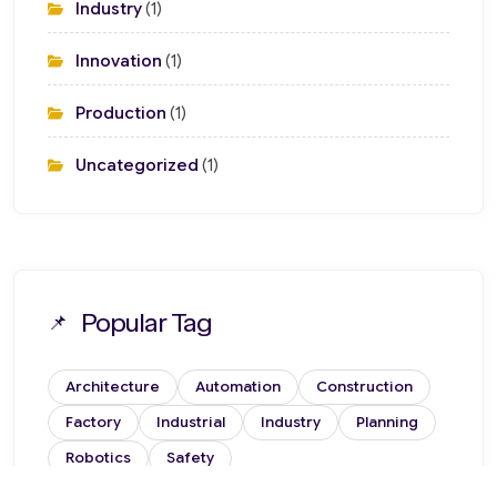
Industry
(1)
Innovation
(1)
Production
(1)
Uncategorized
(1)
Popular Tag
Architecture
Automation
Construction
Factory
Industrial
Industry
Planning
Robotics
Safety